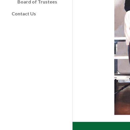
Board of Trustees
Contact Us