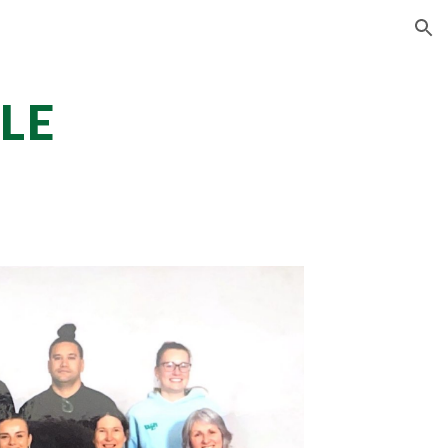
ion
LE