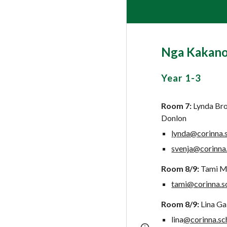
Nga Kakan
Year 1-3
Room
7
:
Lynda Br
Donlon
lynda@corinna.
svenja@corinna.
Room
8/9:
Tami M
tami@corinna.s
Room
8/9
:
Lina Ga
lina
@corinna.sc