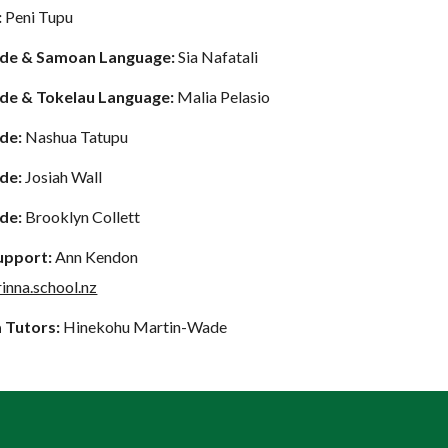
:
Peni Tupu
ide & Samoan Language:
Sia Nafatali
ide & Tokelau Language:
Malia Pelasio
ide
:
Nashua Tatupu
ide:
Josiah Wall
ide:
Brooklyn Collett
Support:
Ann Kendon
inna.school.nz
 Tut
ors:
Hinekohu Martin-Wade