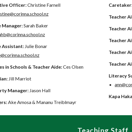
ive Officer:
Christine Farnell
Caretaker
istine@corinna.school.nz
Teacher A
e Manager:
Sarah Baker
Teacher A
ahb@corinna.school.nz
Teacher A
 Assistant:
Julie Bonar
Teacher A
ie@corinna.school.nz
Teacher A
s in Schools & Teacher Aide:
Ces Olsen
Literacy 
ian:
Jill Marriot
ann@cor
rty Manager:
Jason Hall
Kapa Haka
ers:
Ake Amosa & Mananu Treiblmayr
Teaching Staff