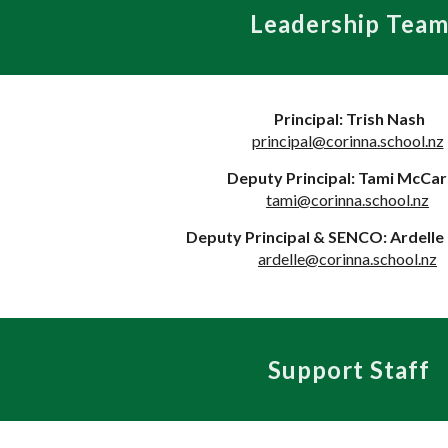
Leadership Tea
Principal: Trish Nash
principal@corinna.school.nz
Deputy Principal: Tami McCar
tami@corinna.school.nz
Deputy Principal & SENCO: Ardell
ardelle@corinna.school.nz
Support Staff