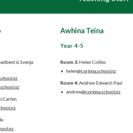
o
Awhina Teina
Year
4-5
oadbent & Svenja
Room
3:
Helen Collins
helen
@corinna.school.nz
school.nz
Room
4:
Andrew Edward-Paul
school.nz
andrew
@corinna.school.nz
cCarten
chool.nz
lo
hool.nz