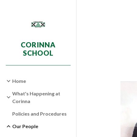
Sk
CORINNA
SCHOOL
Home
What's Happening at
Corinna
Policies and Procedures
Our People