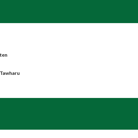
m
ten
e Tawharu