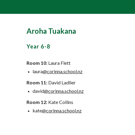
Aroha Tuakana
Year
6-8
Room 10:
Laura Flett
laura
@corinna.school.nz
Room 11:
David Ladlier
david
@corinna.school.nz
Room
12:
Kate Collins
kate
@corinna.school.nz