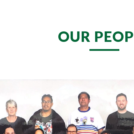
ip to main content
Skip to navigat
OUR PEOP