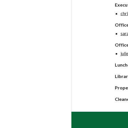
Execut
chr
Offic
sar
Office
jul
Lunche
Librar
Prope
Clean